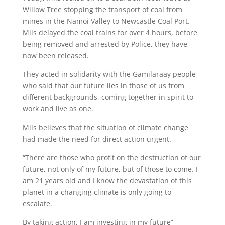
Willow Tree stopping the transport of coal from
mines in the Namoi Valley to Newcastle Coal Port.
Mils delayed the coal trains for over 4 hours, before
being removed and arrested by Police, they have
now been released.
They acted in solidarity with the Gamilaraay people
who said that our future lies in those of us from
different backgrounds, coming together in spirit to
work and live as one.
Mils believes that the situation of climate change
had made the need for direct action urgent.
“There are those who profit on the destruction of our
future, not only of my future, but of those to come. I
am 21 years old and I know the devastation of this
planet in a changing climate is only going to
escalate.
By taking action, I am investing in my future”