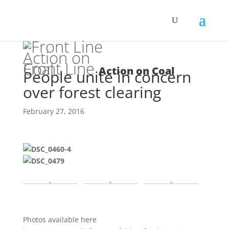
Front Line
Action on Coal
People unite in concern
over forest clearing
February 27, 2016
Photos available here