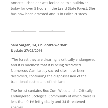
Annette Schneider was locked on to a bulldozer
today for over 5 hours in the Leard State Forest. She
has now been arrested and is in Police custody.
Sara Sargan, 24, Childcare worker:
Update 27/02/2016
“The forest they are clearing is critically endangered,
and it is madness that it is being destroyed.
Numerous Gamilaraay sacred sites have been
destroyed, continuing the dispossession of the
traditional custodians of this land.
The forest contains Box Gum Woodland a Critically
Endangered Ecological Community of which there is
less than 0.1% left globally and 34 threatened
species.