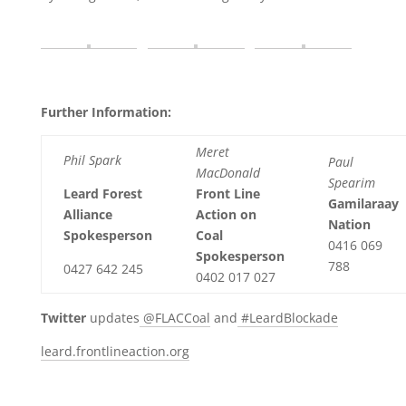
Further Information:
Meret
Phil Spark
Paul
MacDonald
Spearim
Leard Forest
Front Line
Gamilaraay
Alliance
Action on
Nation
Spokesperson
Coal
0416 069
Spokesperson
788
0427 642 245
0402 017 027
Twitter
updates
@FLACCoal
and
#LeardBlockade
leard.frontlineaction.org