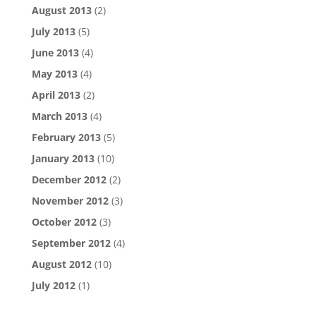
August 2013
(2)
July 2013
(5)
June 2013
(4)
May 2013
(4)
April 2013
(2)
March 2013
(4)
February 2013
(5)
January 2013
(10)
December 2012
(2)
November 2012
(3)
October 2012
(3)
September 2012
(4)
August 2012
(10)
July 2012
(1)