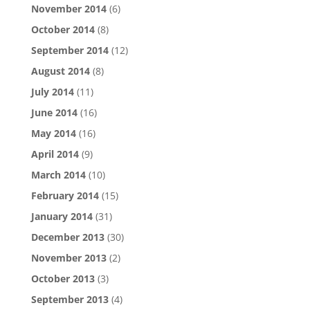
November 2014
(6)
October 2014
(8)
September 2014
(12)
August 2014
(8)
July 2014
(11)
June 2014
(16)
May 2014
(16)
April 2014
(9)
March 2014
(10)
February 2014
(15)
January 2014
(31)
December 2013
(30)
November 2013
(2)
October 2013
(3)
September 2013
(4)