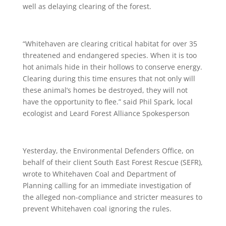
well as delaying clearing of the forest.
“Whitehaven are clearing critical habitat for over 35
threatened and endangered species. When it is too
hot animals hide in their hollows to conserve energy.
Clearing during this time ensures that not only will
these animal’s homes be destroyed, they will not
have the opportunity to flee.” said Phil Spark, local
ecologist and Leard Forest Alliance Spokesperson
Yesterday, the Environmental Defenders Office, on
behalf of their client South East Forest Rescue (SEFR),
wrote to Whitehaven Coal and Department of
Planning calling for an immediate investigation of
the alleged non-compliance and stricter measures to
prevent Whitehaven coal ignoring the rules.