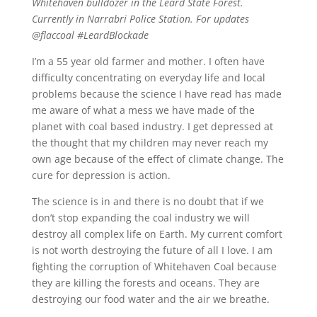
Whitehaven bulldozer in the Leard State Forest.
Currently in Narrabri Police Station. For updates
@flaccoal #LeardBlockade
I’m a 55 year old farmer and mother. I often have
difficulty concentrating on everyday life and local
problems because the science I have read has made
me aware of what a mess we have made of the
planet with coal based industry. I get depressed at
the thought that my children may never reach my
own age because of the effect of climate change. The
cure for depression is action.
The science is in and there is no doubt that if we
don’t stop expanding the coal industry we will
destroy all complex life on Earth. My current comfort
is not worth destroying the future of all I love. I am
fighting the corruption of Whitehaven Coal because
they are killing the forests and oceans. They are
destroying our food water and the air we breathe.