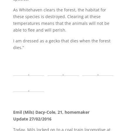
As Whitehaven clears the forest, the habitat for
these species is destroyed. Clearing at these
temperatures means that the animals will not be
able to flee and will perish.
I am dressed as a gecko that dies when the forest
dies.”
Emil (Mils) Dacy-Cole, 21, homemaker
Update 27/02/2016
Today, Mils locked on to a coal train locomotive at