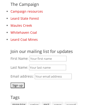
The Campaign
Campaign resources
Leard State Forest
Maules Creek
Whitehaven Coal
Leard Coal Mines
Join our mailing list for updates
First Name:
Last Name:
Email address:
Tags
5019:TOY
action
ANZ
aston
auspol