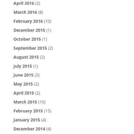
April 2016
(2)
March 2016
(8)
February 2016
(10)
December 2015
(1)
October 2015
(1)
September 2015
(2)
August 2015
(2)
July 2015
(1)
June 2015
(2)
May 2015
(2)
April 2015
(2)
March 2015
(10)
February 2015
(15)
January 2015
(4)
December 2014
(4)