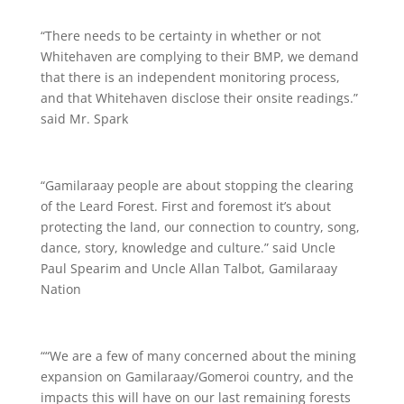
“There needs to be certainty in whether or not
Whitehaven are complying to their BMP, we demand
that there is an independent monitoring process,
and that Whitehaven disclose their onsite readings.”
said Mr. Spark
“Gamilaraay people are about stopping the clearing
of the Leard Forest. First and foremost it’s about
protecting the land, our connection to country, song,
dance, story, knowledge and culture.” said Uncle
Paul Spearim and Uncle Allan Talbot, Gamilaraay
Nation
““We are a few of many concerned about the mining
expansion on Gamilaraay/Gomeroi country, and the
impacts this will have on our last remaining forests