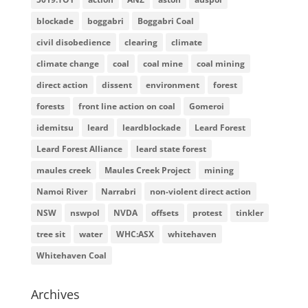
blockade
boggabri
Boggabri Coal
civil disobedience
clearing
climate
climate change
coal
coal mine
coal mining
direct action
dissent
environment
forest
forests
front line action on coal
Gomeroi
idemitsu
leard
leardblockade
Leard Forest
Leard Forest Alliance
leard state forest
maules creek
Maules Creek Project
mining
Namoi River
Narrabri
non-violent direct action
NSW
nswpol
NVDA
offsets
protest
tinkler
tree sit
water
WHC:ASX
whitehaven
Whitehaven Coal
Archives