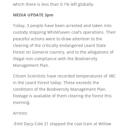
which there is less than 0.1% left globally.
MEDIA UPDATE 3pm
Today, 3 people have been arrested and taken into
custody stopping Whitehaven coal’s operations. Their
peaceful actions were to draw attention to the
clearing of the critically endangered Leard State
Forest on Gomeroi country, and to the allegations of
illegal non-compliance with the Biodiversity
Management Plan.
Citizen Scientists have recorded temperatures of 38C
in the Leard Forest today. These exceeds the
conditions of the Biodiversity Management Plan.
Footage is available of them clearing the forest this
morning.
Arrests:
-Emil Dacy-Cole 21 stopped the coal train at Willow