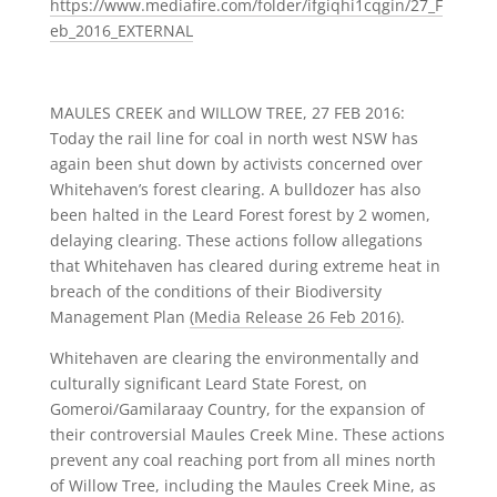
https://www.mediafire.com/folder/ifgiqhi1cqgin/27_F
eb_2016_EXTERNAL
MAULES CREEK and WILLOW TREE, 27 FEB 2016:
Today the rail line for coal in north west NSW has
again been shut down by activists concerned over
Whitehaven’s forest clearing. A bulldozer has also
been halted in the Leard Forest forest by 2 women,
delaying clearing. These actions follow allegations
that Whitehaven has cleared during extreme heat in
breach of the conditions of their Biodiversity
Management Plan
(Media Release 26 Feb 2016)
.
Whitehaven are clearing the environmentally and
culturally significant Leard State Forest, on
Gomeroi/Gamilaraay Country, for the expansion of
their controversial Maules Creek Mine. These actions
prevent any coal reaching port from all mines north
of Willow Tree, including the Maules Creek Mine, as