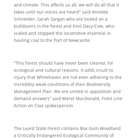
and climate. This affects us all, we will do all that it
takes until our voices are heard” said Annette
Schneider, Sarah Sargan who are locked on a
bulldozers in the forest and Emil Dacy-Cole, who
scaled and stopped the locomotive essential in
hauling coal to the Port of Newcastle.
“This forest should have never been cleared, for
ecological and cultural reasons. It adds insult to
injury that Whitehaven are not even adhering to the
incredibly weak conditions of their Biodiversity
Management Plan. We are united in opposition and
demand answers” said Meret MacDonald, Front Line
Action on Coal spokesperson
The Leard State Forest contains Box Gum Woodland
a Critically Endangered Ecological Community of