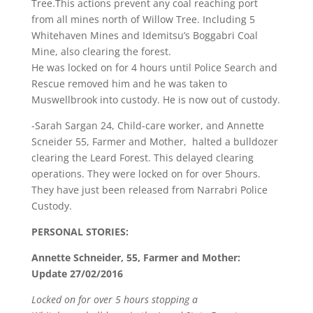
Tree.This actions prevent any coal reaching port
from all mines north of Willow Tree. Including 5
Whitehaven Mines and Idemitsu’s Boggabri Coal
Mine, also clearing the forest.
He was locked on for 4 hours until Police Search and
Rescue removed him and he was taken to
Muswellbrook into custody. He is now out of custody.
-Sarah Sargan 24, Child-care worker, and Annette
Scneider 55, Farmer and Mother, halted a bulldozer
clearing the Leard Forest. This delayed clearing
operations. They were locked on for over 5hours.
They have just been released from Narrabri Police
Custody.
PERSONAL STORIES:
Annette Schneider, 55, Farmer and Mother:
Update 27/02/2016
Locked on for over 5 hours stopping a