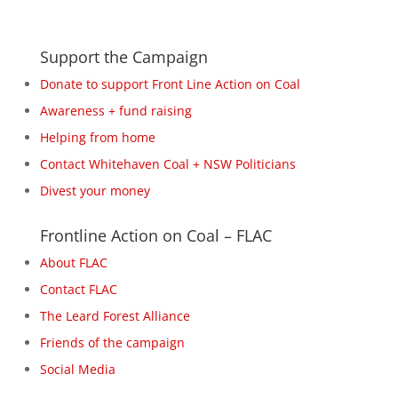
Support the Campaign
Donate to support Front Line Action on Coal
Awareness + fund raising
Helping from home
Contact Whitehaven Coal + NSW Politicians
Divest your money
Frontline Action on Coal – FLAC
About FLAC
Contact FLAC
The Leard Forest Alliance
Friends of the campaign
Social Media