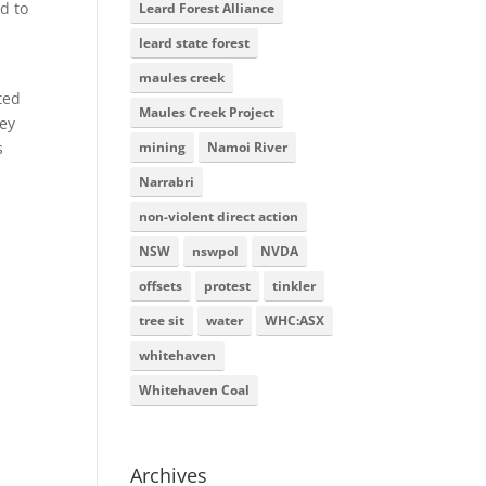
d to
Leard Forest Alliance
leard state forest
maules creek
ted
Maules Creek Project
hey
mining
Namoi River
s
Narrabri
non-violent direct action
NSW
nswpol
NVDA
offsets
protest
tinkler
tree sit
water
WHC:ASX
whitehaven
Whitehaven Coal
Archives