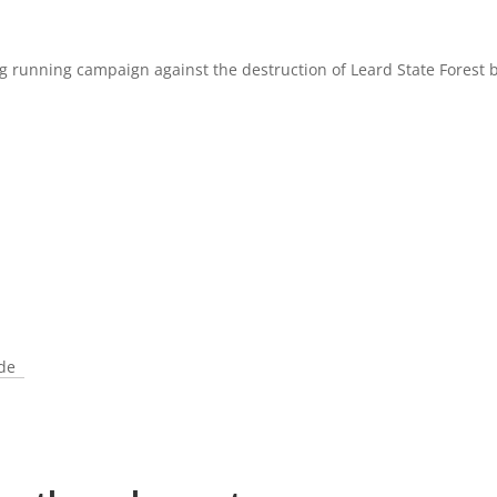
g running campaign against the destruction of Leard State Forest 
ade