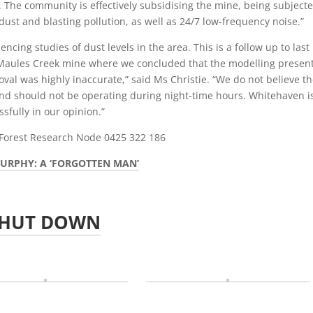
 The community is effectively subsidising the mine, being subjecte
dust and blasting pollution, as well as 24/7 low-frequency noise.”
ing studies of dust levels in the area. This is a follow up to last
he Maules Creek mine where we concluded that the modelling presen
al was highly inaccurate,” said Ms Christie. “We do not believe t
 and should not be operating during night-time hours. Whitehaven i
ssfully in our opinion.”
Forest Research Node 0425 322 186
URPHY: A ‘FORGOTTEN MAN’
SHUT DOWN