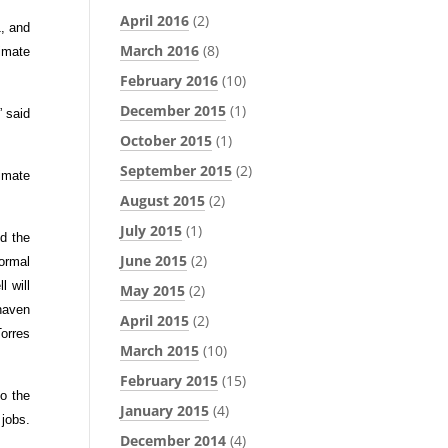
April 2016
(2)
, and
March 2016
(8)
limate
February 2016
(10)
December 2015
(1)
” said
October 2015
(1)
September 2015
(2)
limate
August 2015
(2)
July 2015
(1)
d the
June 2015
(2)
ormal
l will
May 2015
(2)
haven
April 2015
(2)
Torres
March 2015
(10)
February 2015
(15)
to the
January 2015
(4)
 jobs.
December 2014
(4)