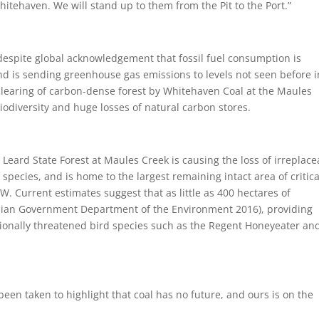
itehaven. We will stand up to them from the Pit to the Port.”
espite global acknowledgement that fossil fuel consumption is
nd is sending greenhouse gas emissions to levels not seen before i
clearing of carbon-dense forest by Whitehaven Coal at the Maules
iodiversity and huge losses of natural carbon stores.
eard State Forest at Maules Creek is causing the loss of irreplace
species, and is home to the largest remaining intact area of critica
Current estimates suggest that as little as 400 hectares of
alian Government Department of the Environment 2016), providing
nationally threatened bird species such as the Regent Honeyeater an
been taken to highlight that coal has no future, and ours is on the