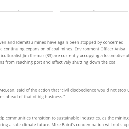
aven and Idemitsu mines have again been stopped by concerned
 the continuing expansion of coal mines. Environment Officer Anisa
iculturalist Jim Kremar (33) are currently occupying a locomotive a
ins from reaching port and effectively shutting down the coal
cLean, said of the action that “civil disobedience would not stop u
ens ahead of that of big business.”
p communities transition to sustainable industries, as the mining
ng a safe climate future. Mike Baird’s condemnation will not stop