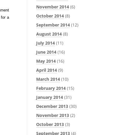
November 2014
(6)
onment
October 2014
(8)
 for a
September 2014
(12)
August 2014
(8)
July 2014
(11)
June 2014
(16)
May 2014
(16)
April 2014
(9)
March 2014
(10)
February 2014
(15)
January 2014
(31)
December 2013
(30)
November 2013
(2)
October 2013
(3)
September 2013
(4)