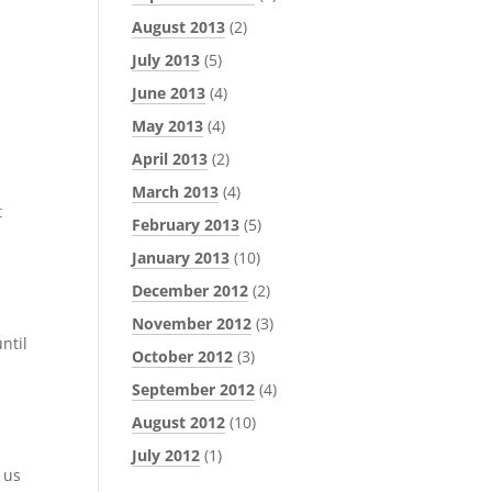
August 2013
(2)
July 2013
(5)
June 2013
(4)
May 2013
(4)
April 2013
(2)
March 2013
(4)
t
February 2013
(5)
January 2013
(10)
December 2012
(2)
November 2012
(3)
ntil
October 2012
(3)
September 2012
(4)
August 2012
(10)
July 2012
(1)
 us