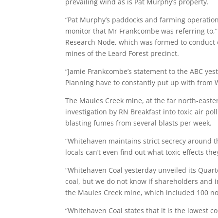
prevailing wind as is Pat Murphy’s property.
“Pat Murphy’s paddocks and farming operations
monitor that Mr Frankcombe was referring to,”
Research Node, which was formed to conduct c
mines of the Leard Forest precinct.
“Jamie Frankcombe’s statement to the ABC yest
Planning have to constantly put up with from W
The Maules Creek mine, at the far north-eastern
investigation by RN Breakfast into toxic air po
blasting fumes from several blasts per week.
“Whitehaven maintains strict secrecy around th
locals can’t even find out what toxic effects t
“Whitehaven Coal yesterday unveiled its Quart
coal, but we do not know if shareholders and i
the Maules Creek mine, which included 100 noi
“Whitehaven Coal states that it is the lowest co