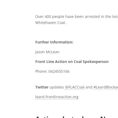
Over 400 people have been arrested in the lon
Whitehaven Coal.
Further Information:
Jason McLean
Front Line Action on Coal Spokesperson
Phone: 0424555166
Twitter
updates
@FLACCoal
and
#LeardBlock
leard.frontlineaction.org