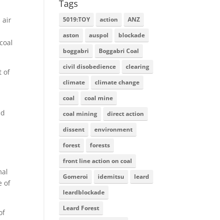
Tags
5019:TOY
action
ANZ
 air
aston
auspol
blockade
coal
boggabri
Boggabri Coal
civil disobedience
clearing
 of
climate
climate change
coal
coal mine
nd
coal mining
direct action
dissent
environment
forest
forests
front line action on coal
mal
Gomeroi
idemitsu
leard
e of
leardblockade
Leard Forest
of