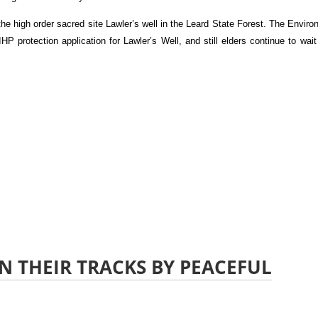
he high order sacred site Lawler’s well in the Leard State Forest. The Envir
P protection application for Lawler’s Well, and still elders continue to wait
N THEIR TRACKS BY PEACEFUL