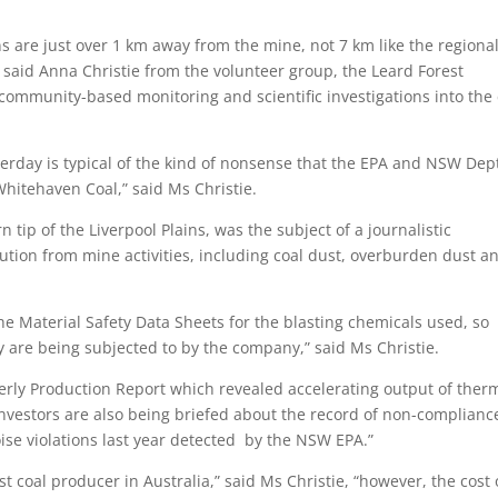
 are just over 1 km away from the mine, not 7 km like the regional
 said Anna Christie from the volunteer group, the Leard Forest
ommunity-based monitoring and scientific investigations into the 
erday is typical of the kind of nonsense that the EPA and NSW Dept
hitehaven Coal,” said Ms Christie.
 tip of the Liverpool Plains, was the subject of a journalistic
llution from mine activities, including coal dust, overburden dust a
e Material Safety Data Sheets for the blasting chemicals used, so
hey are being subjected to by the company,” said Ms Christie.
erly Production Report which revealed accelerating output of ther
nvestors are also being briefed about the record of non-complianc
se violations last year detected by the NSW EPA.”
st coal producer in Australia,” said Ms Christie, “however, the cost 