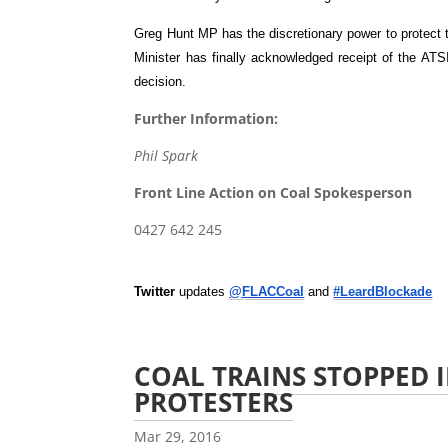
Greg Hunt MP has the discretionary power to protect t
Minister has finally acknowledged receipt of the ATSIH
decision.
Further Information:
Phil Spark
Front Line Action on Coal Spokesperson
0427 642 245
Twitter
updates
@FLACCoal
and
#LeardBlockade
COAL TRAINS STOPPED I
PROTESTERS
Mar 29, 2016