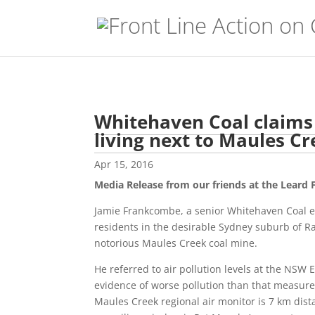
Whitehaven Coal claims
living next to Maules C
Apr 15, 2016
Media Release from our friends at the Leard
Jamie Frankcombe, a senior Whitehaven Coal e
residents in the desirable Sydney suburb of Ra
notorious Maules Creek coal mine.
He referred to air pollution levels at the NSW
evidence of worse pollution than that measured
Maules Creek regional air monitor is 7 km dist