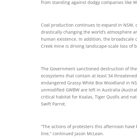
from standing against dodgy companies like Wh
Coal production continues to expand in NSW, d
drastically changing the world’s atmosphere a
human existence. In addition, the broadscale 
Creek mine is driving landscape-scale loss of b
The Government sanctioned destruction of the L
ecosystems that contain at least 34 threatened 
endangered Grassy White Box Woodland in NSW. 
unmodified GWBW are left in Australia (Austr
critical habitat for Koalas, Tiger Quolls and 
Swift Parrot.
“The actions of protesters this afternoon have 
line,” continued Jason McLean.