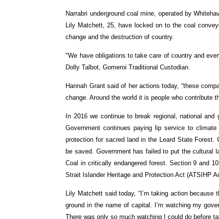
Narrabri underground coal mine, operated by Whiteha
Lily Matchett, 25, have locked on to the coal conveyo
change and the destruction of country.
“
We have obligations to take care of country and everythi
Dolly Talbot, Gomeroi Traditional Custodian.
Hannah Grant said of her actions today, “these compan
change. Around the world it is people who contribute t
In 2016 we continue to break regional, national and
Government continues paying lip service to climate 
protection for sacred land in the Leard State Forest.
be saved. Government has failed to put the cultural
Coal in critically endangered forest. Section 9 and 1
Strait Islander Heritage and Protection Act (ATSIHP Ac
Lily Matchett said today, “I’m taking action because t
ground in the name of capital. I’m watching my gover
There was only so much watching I could do before ta