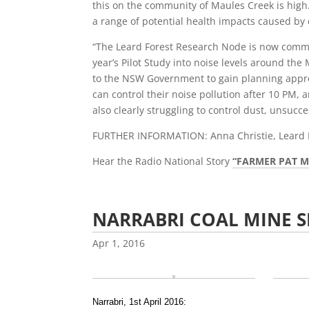
this on the community of Maules Creek is high.
a range of potential health impacts caused by 
“The Leard Forest Research Node is now commenc
year’s Pilot Study into noise levels around t
to the NSW Government to gain planning approv
can control their noise pollution after 10 PM,
also clearly struggling to control dust, unsucce
FURTHER INFORMATION: Anna Christie, Leard 
Hear the Radio National Story
“FARMER PAT M
NARRABRI COAL MINE 
Apr 1, 2016
Narrabri, 1st April 2016: