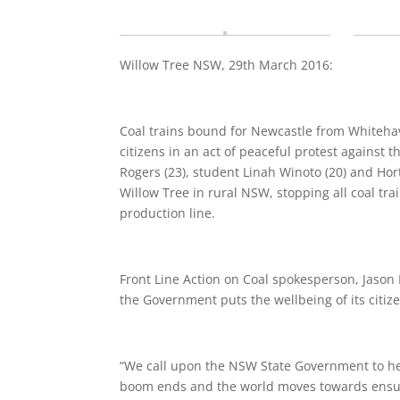
Willow Tree NSW, 29th March 2016:
Coal trains bound for Newcastle from Whiteh
citizens in an act of peaceful protest against
Rogers (23), student Linah Winoto (20) and Hort
Willow Tree in rural NSW, stopping all coal tra
production line.
Front Line Action on Coal spokesperson, Jason M
the Government puts the well­being of its citiz
“We call upon the NSW State Government to hel
boom ends and the world moves towards ensuri