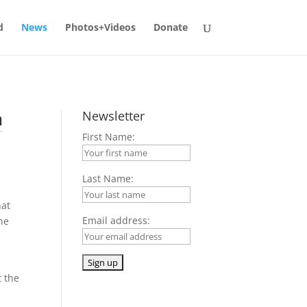
d
News
Photos+Videos
Donate
n
Newsletter
First Name:
Last Name:
hat
Email address:
he
t the