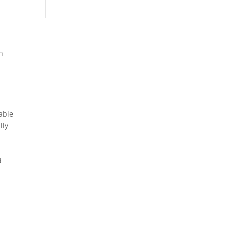
n
able
lly
d