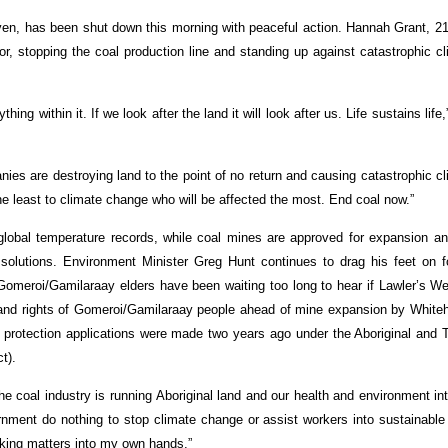
ven, has been shut down this morning with peaceful action. Hannah Grant, 21
r, stopping the coal production line and standing up against catastrophic c
ng within it. If we look after the land it will look after us. Life sustains life,
ies are destroying land to the point of no return and causing catastrophic c
he least to climate change who will be affected the most. End coal now.”
 global temperature records, while coal mines are approved for expansion an
solutions. Environment Minister Greg Hunt continues to drag his feet on f
 Gomeroi/Gamilaraay elders have been waiting too long to hear if Lawler’s Wel
 land rights of Gomeroi/Gamilaraay people ahead of mine expansion by White
0 protection applications were made two years ago under the Aboriginal and 
t).
he coal industry is running Aboriginal land and our health and environment in
nment do nothing to stop climate change or assist workers into sustainable
king matters into my own hands.”