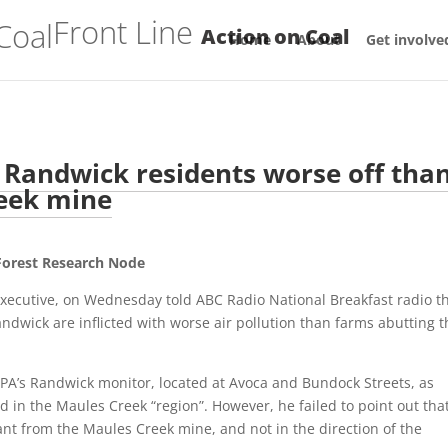
Front Line
Action on Coal
Home
About
Get involve
 Randwick residents worse off tha
reek mine
 Forest Research Node
xecutive, on Wednesday told ABC Radio National Breakfast radio t
ndwick are inflicted with worse air pollution than farms abutting t
 EPA’s Randwick monitor, located at Avoca and Bundock Streets, as
 in the Maules Creek “region”. However, he failed to point out tha
ant from the Maules Creek mine, and not in the direction of the