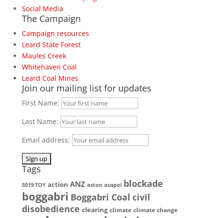
Social Media
The Campaign
Campaign resources
Leard State Forest
Maules Creek
Whitehaven Coal
Leard Coal Mines
Join our mailing list for updates
First Name:
Last Name:
Email address:
Tags
blockade
ANZ
action
5019:TOY
aston
auspol
boggabri
Boggabri Coal
civil
disobedience
clearing
climate
climate change