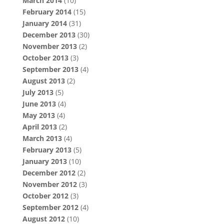
March 2014
(10)
February 2014
(15)
January 2014
(31)
December 2013
(30)
November 2013
(2)
October 2013
(3)
September 2013
(4)
August 2013
(2)
July 2013
(5)
June 2013
(4)
May 2013
(4)
April 2013
(2)
March 2013
(4)
February 2013
(5)
January 2013
(10)
December 2012
(2)
November 2012
(3)
October 2012
(3)
September 2012
(4)
August 2012
(10)