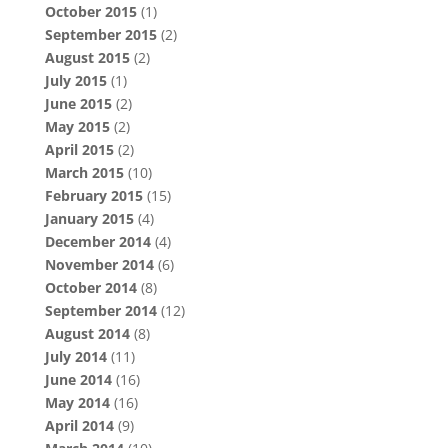
October 2015
(1)
September 2015
(2)
August 2015
(2)
July 2015
(1)
June 2015
(2)
May 2015
(2)
April 2015
(2)
March 2015
(10)
February 2015
(15)
January 2015
(4)
December 2014
(4)
November 2014
(6)
October 2014
(8)
September 2014
(12)
August 2014
(8)
July 2014
(11)
June 2014
(16)
May 2014
(16)
April 2014
(9)