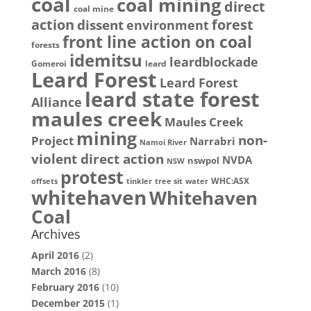
coal
coal mining
direct
coal mine
action
dissent
forest
environment
front line action on coal
forests
idemitsu
leardblockade
Gomeroi
leard
Leard Forest
Leard Forest
leard state forest
Alliance
maules creek
Maules Creek
mining
non-
Project
Narrabri
Namoi River
violent direct action
NVDA
nswpol
NSW
protest
WHC:ASX
offsets
tinkler
tree sit
water
whitehaven
Whitehaven
Coal
Archives
April 2016
(2)
March 2016
(8)
February 2016
(10)
December 2015
(1)