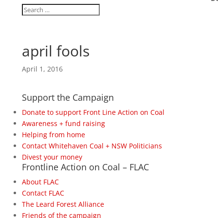
april fools
April 1, 2016
Support the Campaign
Donate to support Front Line Action on Coal
Awareness + fund raising
Helping from home
Contact Whitehaven Coal + NSW Politicians
Divest your money
Frontline Action on Coal – FLAC
About FLAC
Contact FLAC
The Leard Forest Alliance
Friends of the campaign