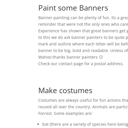
Paint some Banners
Banner painting can be plenty of fun. Its a gr
reminder that were not the only ones who care. 
Experience has shown that great banners get g
to this we do ask banner painters to be quite p
mark and outline where each letter will be bef
banner to be big, bold and readable. Unless of
Wahoo thanks banner painters 🙂
Check our contact page for a postal address.
Make costumes
Costumes are always useful for fun actions th
reused all over the country. Animals are parti
Forrest. Some examples are:
bat (there are a variety of species here bein