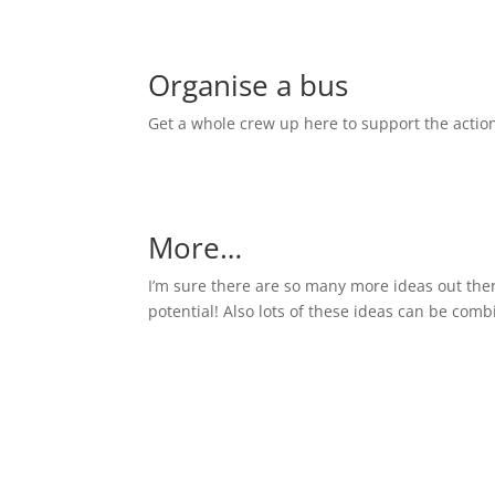
Organise a bus
Get a whole crew up here to support the actio
More…
I’m sure there are so many more ideas out there 
potential! Also lots of these ideas can be combi