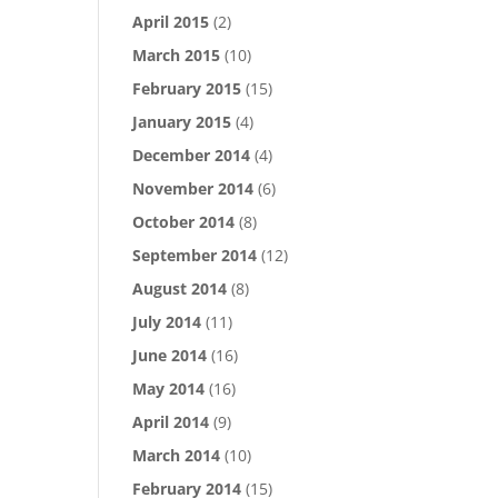
April 2015
(2)
March 2015
(10)
February 2015
(15)
January 2015
(4)
December 2014
(4)
November 2014
(6)
October 2014
(8)
September 2014
(12)
August 2014
(8)
July 2014
(11)
June 2014
(16)
May 2014
(16)
April 2014
(9)
March 2014
(10)
February 2014
(15)