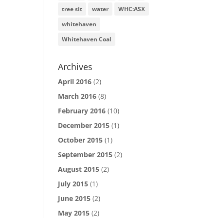
tree sit
water
WHC:ASX
whitehaven
Whitehaven Coal
Archives
April 2016
(2)
March 2016
(8)
February 2016
(10)
December 2015
(1)
October 2015
(1)
September 2015
(2)
August 2015
(2)
July 2015
(1)
June 2015
(2)
May 2015
(2)