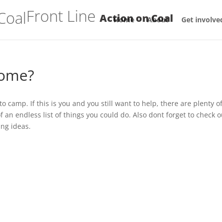
Front Line
Action on Coal
Home
About
Get involve
home?
 camp. If this is you and you still want to help, there are plenty o
an endless list of things you could do. Also dont forget to check o
ing ideas.