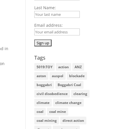
Last Name:
Email address:
nd in
Tags
 on
5019:TOY
action
ANZ
aston
auspol
blockade
boggabri
Boggabri Coal
civil disobedience
clearing
climate
climate change
coal
coal mine
coal mining
direct action