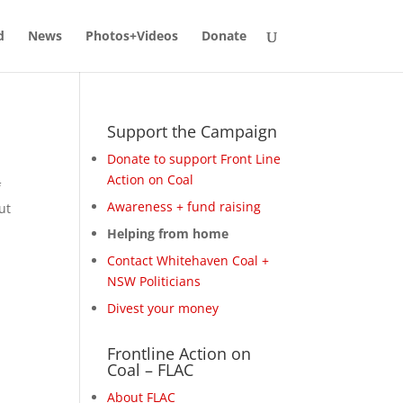
d
News
Photos+Videos
Donate
Support the Campaign
Donate to support Front Line
Action on Coal
f
Awareness + fund raising
ut
Helping from home
Contact Whitehaven Coal +
NSW Politicians
Divest your money
Frontline Action on
Coal – FLAC
About FLAC