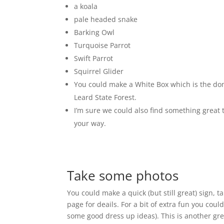
a koala
pale headed snake
Barking Owl
Turquoise Parrot
Swift Parrot
Squirrel Glider
You could make a White Box which is the dom
Leard State Forest.
I’m sure we could also find something great
your way.
Take some photos
You could make a quick (but still great) sign, t
page for deails. For a bit of extra fun you cou
some good dress up ideas). This is another gre