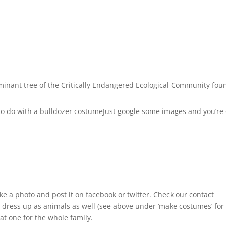
inant tree of the Critically Endangered Ecological Community fou
 to do with a bulldozer costumeJust google some images and you’re
ake a photo and post it on facebook or twitter. Check our contact
ld dress up as animals as well (see above under ‘make costumes’ for
at one for the whole family.