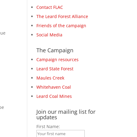
Contact FLAC
The Leard Forest Alliance
Friends of the campaign
Due
Social Media
The Campaign
Campaign resources
Leard State Forest
Maules Creek
Whitehaven Coal
Leard Coal Mines
be
Join our mailing list for
updates
First Name: