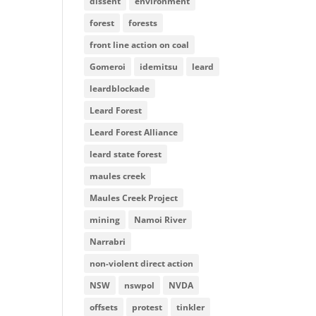
dissent
environment
forest
forests
front line action on coal
Gomeroi
idemitsu
leard
leardblockade
Leard Forest
Leard Forest Alliance
leard state forest
maules creek
Maules Creek Project
mining
Namoi River
Narrabri
non-violent direct action
NSW
nswpol
NVDA
offsets
protest
tinkler