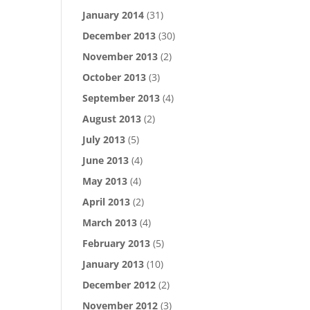
January 2014
(31)
December 2013
(30)
November 2013
(2)
October 2013
(3)
September 2013
(4)
August 2013
(2)
July 2013
(5)
June 2013
(4)
May 2013
(4)
April 2013
(2)
March 2013
(4)
February 2013
(5)
January 2013
(10)
December 2012
(2)
November 2012
(3)