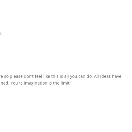
n.
so please don’t feel like this is all you can do. All ideas have
ned. You’re imagination is the limit!