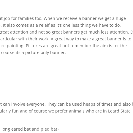
eat job for families too. When we receive a banner we get a huge
It also comes as a releif as it’s one less thing we have to do.
reat attention and not so great banners get much less attention. 
articular with their work. A great way to make a great banner is to
ore painting. Pictures are great but remember the aim is for the
 course its a picture only banner.
at can involve everyone. They can be used heaps of times and also 
cularly fun and of course we prefer animals who are in Leard State
g long eared bat and pied bat)