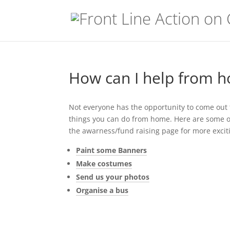
How can I help from 
Not everyone has the opportunity to come out to
things you can do from home. Here are some of 
the awarness/fund raising page for more excit
Paint some Banners
Make costumes
Send us your photos
Organise a bus