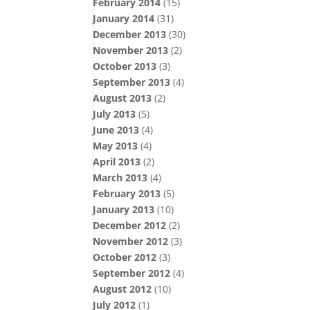
February 2014
(15)
January 2014
(31)
December 2013
(30)
November 2013
(2)
October 2013
(3)
September 2013
(4)
August 2013
(2)
July 2013
(5)
June 2013
(4)
May 2013
(4)
April 2013
(2)
March 2013
(4)
February 2013
(5)
January 2013
(10)
December 2012
(2)
November 2012
(3)
October 2012
(3)
September 2012
(4)
August 2012
(10)
July 2012
(1)