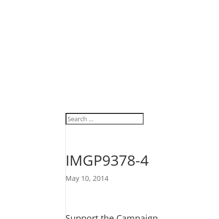
IMGP9378-4
May 10, 2014
Support the Campaign