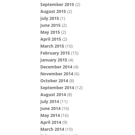
September 2015
(2)
August 2015
(2)
July 2015
(1)
June 2015
(2)
May 2015
(2)
April 2015
(2)
March 2015
(10)
February 2015
(15)
January 2015
(4)
December 2014
(4)
November 2014
(6)
October 2014
(8)
September 2014
(12)
August 2014
(8)
July 2014
(11)
June 2014
(16)
May 2014
(16)
April 2014
(9)
March 2014
(10)