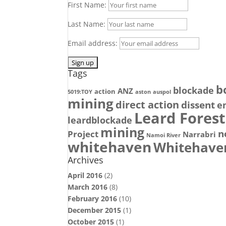
First Name:
Last Name:
Email address:
Tags
b
blockade
ANZ
action
5019:TOY
aston
auspol
mining
direct action
dissent
e
Leard Forest
leardblockade
mining
n
Project
Narrabri
Namoi River
whitehaven
Whitehave
Archives
April 2016
(2)
March 2016
(8)
February 2016
(10)
December 2015
(1)
October 2015
(1)