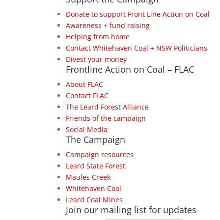
Donate to support Front Line Action on Coal
Awareness + fund raising
Helping from home
Contact Whitehaven Coal + NSW Politicians
Divest your money
Frontline Action on Coal – FLAC
About FLAC
Contact FLAC
The Leard Forest Alliance
Friends of the campaign
Social Media
The Campaign
Campaign resources
Leard State Forest
Maules Creek
Whitehaven Coal
Leard Coal Mines
Join our mailing list for updates