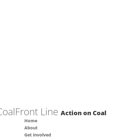
Front Line
Action on Coal
Home
About
Get involved