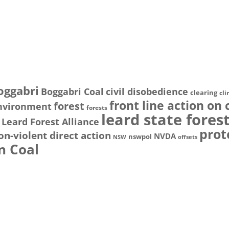
oggabri
Boggabri Coal
civil disobedience
clearing
cl
front line action on 
forest
nvironment
forests
leard state fores
Leard Forest Alliance
prot
on-violent direct action
NVDA
nswpol
NSW
offsets
n Coal