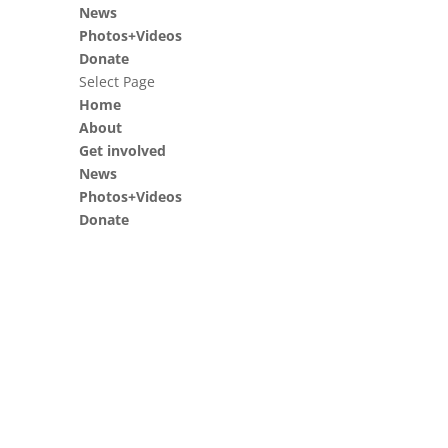
News
Photos+Videos
Donate
Select Page
Home
About
Get involved
News
Photos+Videos
Donate