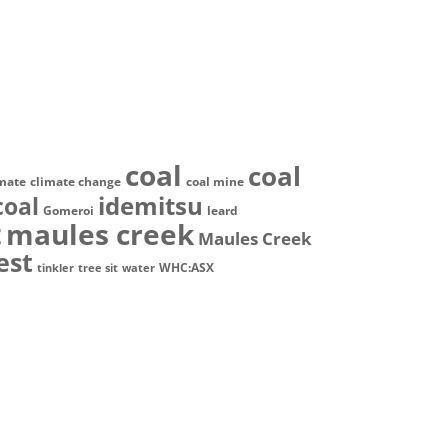
coal
coal
imate
climate change
coal mine
idemitsu
coal
Gomeroi
leard
t
maules creek
Maules Creek
est
WHC:ASX
tinkler
tree sit
water