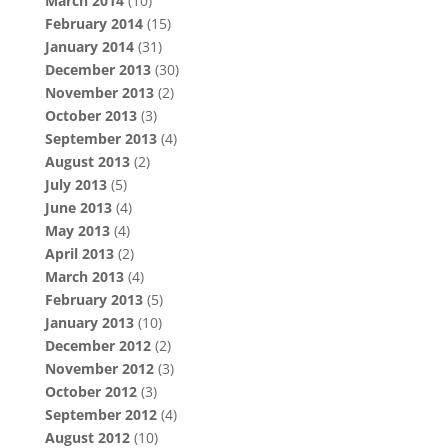
March 2014
(10)
February 2014
(15)
January 2014
(31)
December 2013
(30)
November 2013
(2)
October 2013
(3)
September 2013
(4)
August 2013
(2)
July 2013
(5)
June 2013
(4)
May 2013
(4)
April 2013
(2)
March 2013
(4)
February 2013
(5)
January 2013
(10)
December 2012
(2)
November 2012
(3)
October 2012
(3)
September 2012
(4)
August 2012
(10)