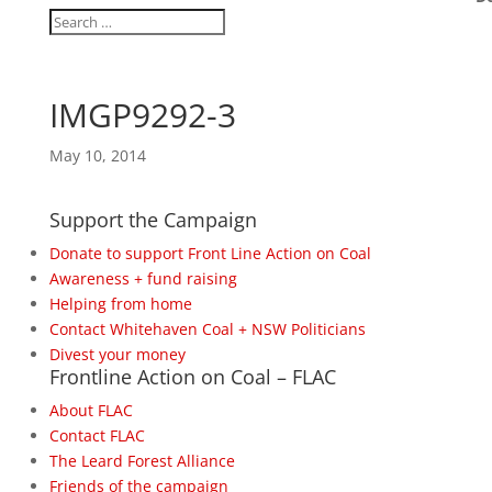
IMGP9292-3
May 10, 2014
Support the Campaign
Donate to support Front Line Action on Coal
Awareness + fund raising
Helping from home
Contact Whitehaven Coal + NSW Politicians
Divest your money
Frontline Action on Coal – FLAC
About FLAC
Contact FLAC
The Leard Forest Alliance
Friends of the campaign