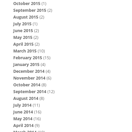
October 2015
(1)
September 2015
(2)
August 2015
(2)
July 2015
(1)
June 2015
(2)
May 2015
(2)
April 2015
(2)
March 2015
(10)
February 2015
(15)
January 2015
(4)
December 2014
(4)
November 2014
(6)
October 2014
(8)
September 2014
(12)
August 2014
(8)
July 2014
(11)
June 2014
(16)
May 2014
(16)
April 2014
(9)