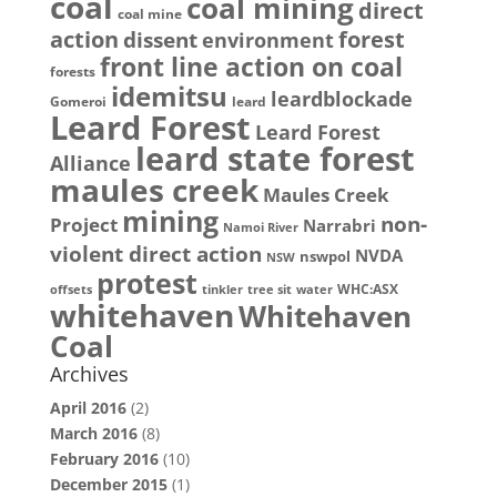
coal
coal mining
direct
coal mine
action
dissent
forest
environment
front line action on coal
forests
idemitsu
leardblockade
Gomeroi
leard
Leard Forest
Leard Forest
leard state forest
Alliance
maules creek
Maules Creek
mining
non-
Project
Narrabri
Namoi River
violent direct action
NVDA
nswpol
NSW
protest
WHC:ASX
offsets
tinkler
tree sit
water
whitehaven
Whitehaven
Coal
Archives
April 2016
(2)
March 2016
(8)
February 2016
(10)
December 2015
(1)