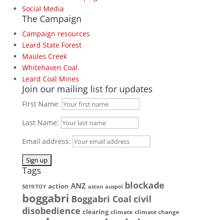
Social Media
The Campaign
Campaign resources
Leard State Forest
Maules Creek
Whitehaven Coal
Leard Coal Mines
Join our mailing list for updates
First Name:
Last Name:
Email address:
Tags
blockade
ANZ
action
5019:TOY
aston
auspol
boggabri
Boggabri Coal
civil
disobedience
clearing
climate
climate change