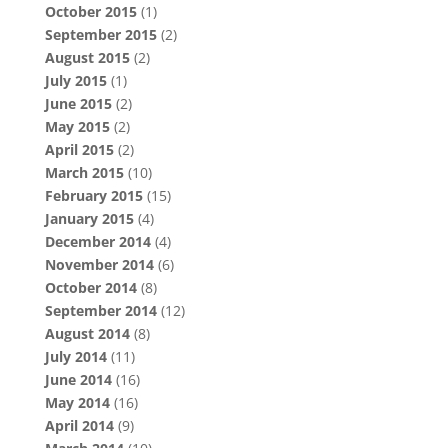
October 2015
(1)
September 2015
(2)
August 2015
(2)
July 2015
(1)
June 2015
(2)
May 2015
(2)
April 2015
(2)
March 2015
(10)
February 2015
(15)
January 2015
(4)
December 2014
(4)
November 2014
(6)
October 2014
(8)
September 2014
(12)
August 2014
(8)
July 2014
(11)
June 2014
(16)
May 2014
(16)
April 2014
(9)