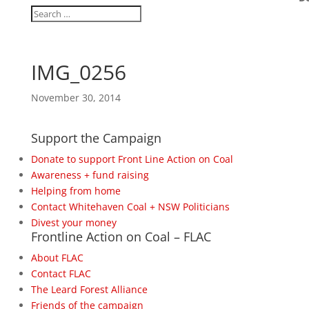
IMG_0256
November 30, 2014
Support the Campaign
Donate to support Front Line Action on Coal
Awareness + fund raising
Helping from home
Contact Whitehaven Coal + NSW Politicians
Divest your money
Frontline Action on Coal – FLAC
About FLAC
Contact FLAC
The Leard Forest Alliance
Friends of the campaign