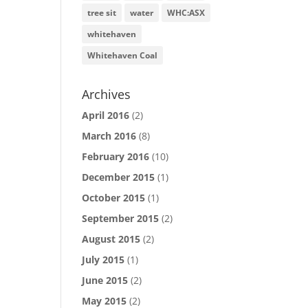
tree sit
water
WHC:ASX
whitehaven
Whitehaven Coal
Archives
April 2016
(2)
March 2016
(8)
February 2016
(10)
December 2015
(1)
October 2015
(1)
September 2015
(2)
August 2015
(2)
July 2015
(1)
June 2015
(2)
May 2015
(2)