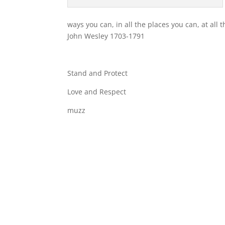
ways you can, in all the places you can, at all 
John Wesley 1703-1791
Stand and Protect
Love and Respect
muzz