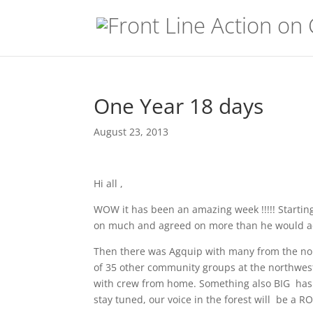
One Year 18 days
August 23, 2013
Hi all ,
WOW it has been an amazing week !!!!! Startin
on much and agreed on more than he would ad
Then there was Agquip with many from the nor
of 35 other community groups at the northwest 
with crew from home. Something also BIG has h
stay tuned, our voice in the forest will be a R