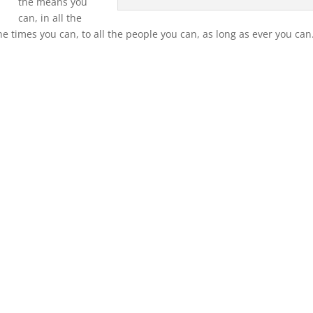
the means you
can, in all the
the times you can, to all the people you can, as long as ever you can