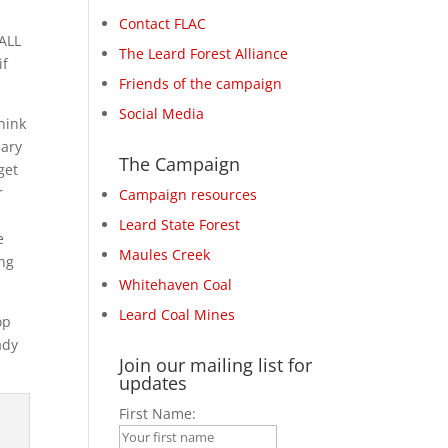
Contact FLAC
 ALL
The Leard Forest Alliance
if
Friends of the campaign
Social Media
hink
uary
The Campaign
get
r
Campaign resources
,
Leard State Forest
e
Maules Creek
ing
Whitehaven Coal
Leard Coal Mines
op
ady
Join our mailing list for
updates
First Name: