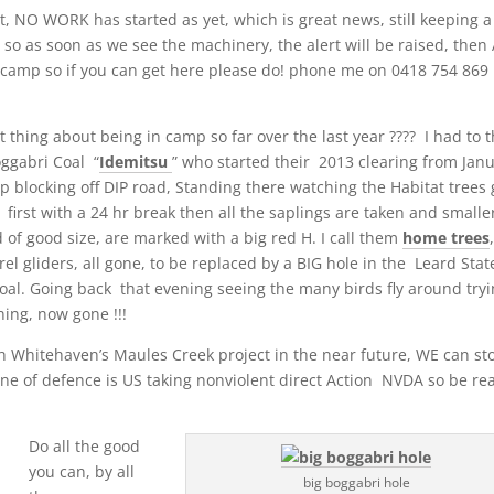
 NO WORK has started as yet, which is great news, still keeping a
, so as soon as we see the machinery, the alert will be raised, then
camp so if you can get here please do! phone me on 0418 754 869 
ing about being in camp so far over the last year ???? I had to t
oggabri Coal “
Idemitsu
” who started their 2013 clearing from Jan
p blocking off DIP road, Standing there watching the Habitat trees 
first with a 24 hr break then all the saplings are taken and smalle
 of good size, are marked with a big red H. I call them
home trees
el gliders, all gone, to be replaced by a BIG hole in the Leard Stat
 Coal. Going back that evening seeing the many birds fly around try
ning, now gone !!!
th Whitehaven’s Maules Creek project in the near future, WE can st
 line of defence is US taking nonviolent direct Action NVDA so be re
Do all the good
you can, by all
big boggabri hole