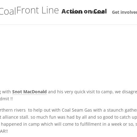
Front Line
Action on Coal
Home
About
Get involve
g with
Snot MacDonald
and his very quick visit to camp, we disagr
mit !!
thern rivers to help out with Coal Seam Gas with a staunch gathe
alliance stall. so much fun was had by all and so good to catch u
appened in camp which will come to fulfillment in a week or so, 
OAR!!