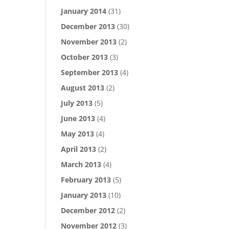
January 2014
(31)
December 2013
(30)
November 2013
(2)
October 2013
(3)
September 2013
(4)
August 2013
(2)
July 2013
(5)
June 2013
(4)
May 2013
(4)
April 2013
(2)
March 2013
(4)
February 2013
(5)
January 2013
(10)
December 2012
(2)
November 2012
(3)