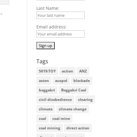
Last Name:
.”
Email address:
Tags
5019:TOY
action
ANZ
aston
auspol
blockade
boggabri
Boggabri Coal
civil disobedience
clearing
climate
climate change
coal
coal mine
coal mining
direct action