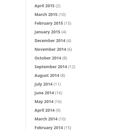
April 2015
(2)
March 2015
(10)
February 2015
(15)
January 2015
(4)
December 2014
(4)
November 2014
(6)
October 2014
(8)
September 2014
(12)
August 2014
(8)
July 2014
(11)
June 2014
(16)
May 2014
(16)
April 2014
(9)
March 2014
(10)
February 2014
(15)