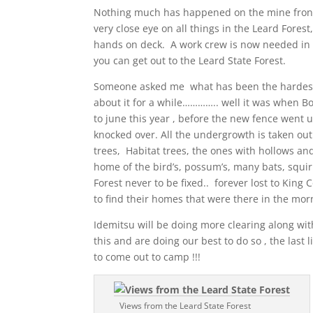
Nothing much has happened on the mine front,
very close eye on all things in the Leard Forest
hands on deck. A work crew is now needed in 
you can get out to the Leard State Forest.
Someone asked me what has been the hardest th
about it for a while………….. well it was when B
to june this year , before the new fence went u
knocked over. All the undergrowth is taken out 
trees, Habitat trees, the ones with hollows and
home of the bird’s, possum’s, many bats, squirr
Forest never to be fixed.. forever lost to King
to find their homes that were there in the mor
Idemitsu will be doing more clearing along wi
this and are doing our best to do so , the last
to come out to camp !!!
Views from the Leard State Forest