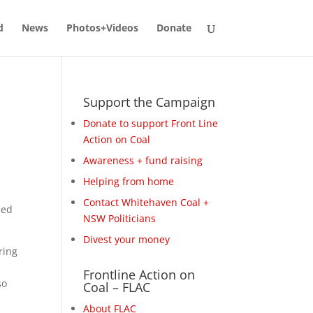
d
News
Photos+Videos
Donate
Support the Campaign
Donate to support Front Line
Action on Coal
Awareness + fund raising
Helping from home
Contact Whitehaven Coal +
eed
NSW Politicians
Divest your money
ring
p
Frontline Action on
so
Coal – FLAC
About FLAC