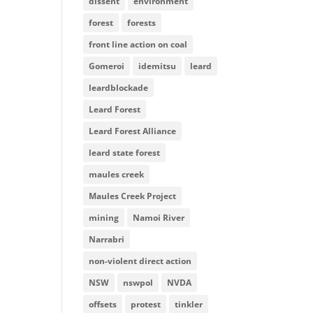
dissent
environment
forest
forests
front line action on coal
Gomeroi
idemitsu
leard
leardblockade
Leard Forest
Leard Forest Alliance
leard state forest
maules creek
Maules Creek Project
mining
Namoi River
Narrabri
non-violent direct action
NSW
nswpol
NVDA
offsets
protest
tinkler