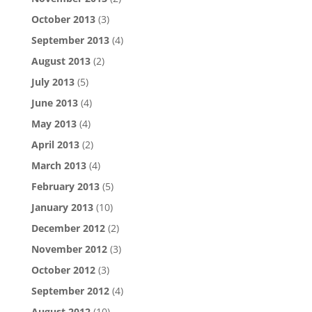
October 2013
(3)
September 2013
(4)
August 2013
(2)
July 2013
(5)
June 2013
(4)
May 2013
(4)
April 2013
(2)
March 2013
(4)
February 2013
(5)
January 2013
(10)
December 2012
(2)
November 2012
(3)
October 2012
(3)
September 2012
(4)
August 2012
(10)