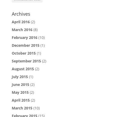
Archives
April 2016
(2)
March 2016
(8)
February 2016
(10)
December 2015
(1)
October 2015
(1)
September 2015
(2)
August 2015
(2)
July 2015
(1)
June 2015
(2)
May 2015
(2)
April 2015
(2)
March 2015
(10)
February 2015
(15)