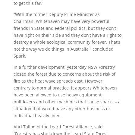
to get this far.”
“With the former Deputy Prime Minister as
Chairman, Whitehaven may have very powerful
friends in State and Federal politics, but they don’t
have right on their side and they don’t have a right to
destroy a whole ecological community forever. That’s
not the way we do things in Australia,” concluded
Spark.
In a further development, yesterday NSW Forestry
closed the forest due to concerns about the risk of
fire as the heat wave spreads east. However,
contrary to normal practice, it appears Whitehaven
have been allowed to use heavy equipment,
bulldozers and other machines that cause sparks – a
situation that would have any other business or
individual heavily fined.
Ahri Tallon of the Leard Forest Alliance, said,
“Forestry has shut down the Leard State Forest