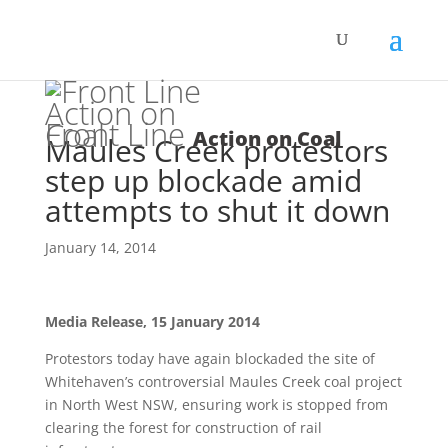
Front Line
Action on Coal
Maules Creek protestors
step up blockade amid
attempts to shut it down
January 14, 2014
Media Release,
15 January 2014
Protestors today have again blockaded the site of
Whitehaven’s controversial Maules Creek coal project
in North West NSW, ensuring work is stopped from
clearing the forest for construction of rail