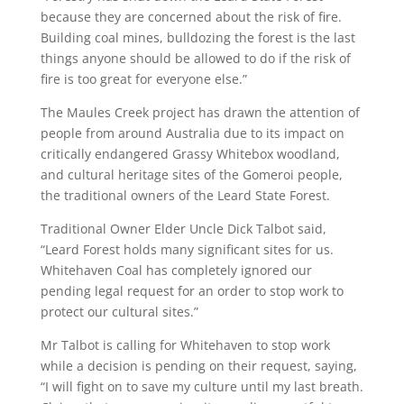
because they are concerned about the risk of fire.
Building coal mines, bulldozing the forest is the last
things anyone should be allowed to do if the risk of
fire is too great for everyone else.”
The Maules Creek project has drawn the attention of
people from around Australia due to its impact on
critically endangered Grassy Whitebox woodland,
and cultural heritage sites of the Gomeroi people,
the traditional owners of the Leard State Forest.
Traditional Owner Elder Uncle Dick Talbot said,
“Leard Forest holds many significant sites for us.
Whitehaven Coal has completely ignored our
pending legal request for an order to stop work to
protect our cultural sites.”
Mr Talbot is calling for Whitehaven to stop work
while a decision is pending on their request, saying,
“I will fight on to save my culture until my last breath.