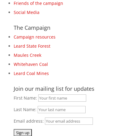
Friends of the campaign
Social Media
The Campaign
Campaign resources
Leard State Forest
Maules Creek
Whitehaven Coal
Leard Coal Mines
Join our mailing list for updates
First Name:
Last Name:
Email address: