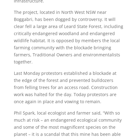
infrastructure.
The project, located in North West NSW near
Boggabri, has been dogged by controversy. It will
clear fell a large area of Leard State Forest, including
critically endangered woodland and endangered
wildlife habitat. It is opposed by members the local
farming community with the blockade bringing
farmers, Traditional Owners and environmentalists
together.
Last Monday protestors established a blockade at
the edge of the forest and prevented bulldozers
from felling trees for an access road. Construction
work was halted for the day. Today protestors are
once again in place and vowing to remain.
Phil Spark, local ecologist and farmer said, “With so
much at risk – an endangered ecological community
and some of the most magnificent species on the
planet – it is a scandal that this mine has been able