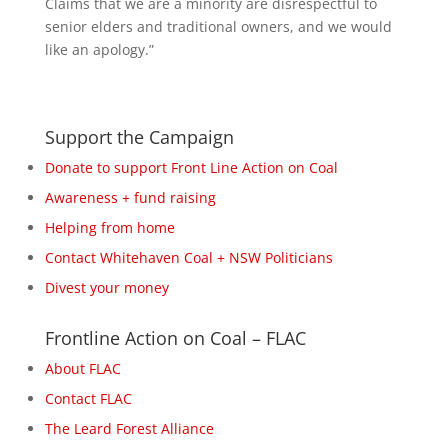
Claims that we are a minority are disrespectful to
senior elders and traditional owners, and we would
like an apology.”
Support the Campaign
Donate to support Front Line Action on Coal
Awareness + fund raising
Helping from home
Contact Whitehaven Coal + NSW Politicians
Divest your money
Frontline Action on Coal – FLAC
About FLAC
Contact FLAC
The Leard Forest Alliance