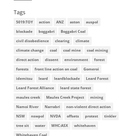
Tags
5019:TOY
action
ANZ
aston
auspol
blockade
boggabri
Boggabri Coal
civil disobedience
clearing
climate
climate change
coal
coal mine
coal mining
direct action
dissent
environment
forest
forests
front line action on coal
Gomeroi
idemitsu
leard
leardblockade
Leard Forest
Leard Forest Alliance
leard state forest
maules creek
Maules Creek Project
mining
Namoi River
Narrabri
non-violent direct action
NSW
nswpol
NVDA
offsets
protest
tinkler
tree sit
water
WHC:ASX
whitehaven
Whitehaven Coal