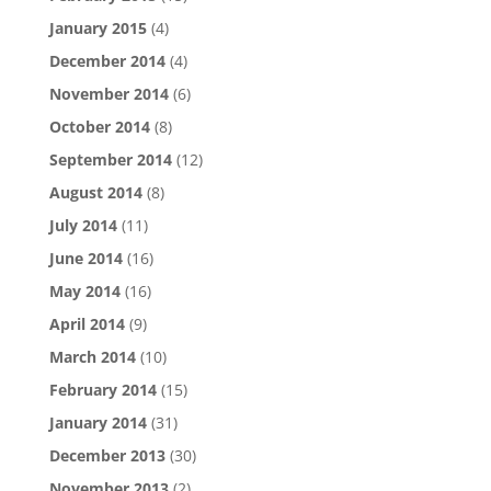
January 2015
(4)
December 2014
(4)
November 2014
(6)
October 2014
(8)
September 2014
(12)
August 2014
(8)
July 2014
(11)
June 2014
(16)
May 2014
(16)
April 2014
(9)
March 2014
(10)
February 2014
(15)
January 2014
(31)
December 2013
(30)
November 2013
(2)