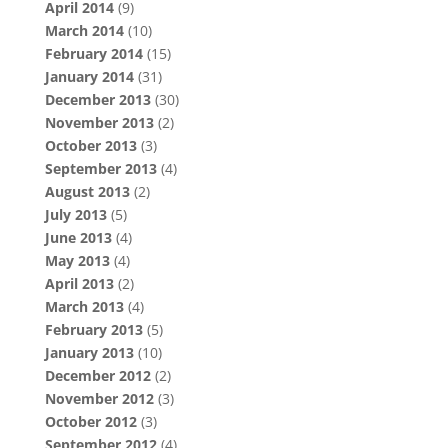
April 2014
(9)
March 2014
(10)
February 2014
(15)
January 2014
(31)
December 2013
(30)
November 2013
(2)
October 2013
(3)
September 2013
(4)
August 2013
(2)
July 2013
(5)
June 2013
(4)
May 2013
(4)
April 2013
(2)
March 2013
(4)
February 2013
(5)
January 2013
(10)
December 2012
(2)
November 2012
(3)
October 2012
(3)
September 2012
(4)