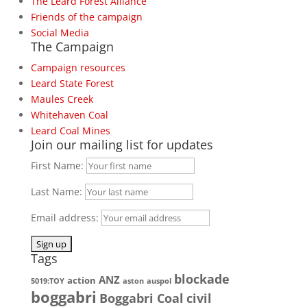
The Leard Forest Alliance
Friends of the campaign
Social Media
The Campaign
Campaign resources
Leard State Forest
Maules Creek
Whitehaven Coal
Leard Coal Mines
Join our mailing list for updates
First Name:
Last Name:
Email address:
Tags
blockade
ANZ
action
5019:TOY
aston
auspol
boggabri
Boggabri Coal
civil