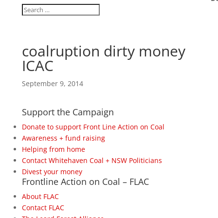
coalruption dirty money
ICAC
September 9, 2014
Support the Campaign
Donate to support Front Line Action on Coal
Awareness + fund raising
Helping from home
Contact Whitehaven Coal + NSW Politicians
Divest your money
Frontline Action on Coal – FLAC
About FLAC
Contact FLAC