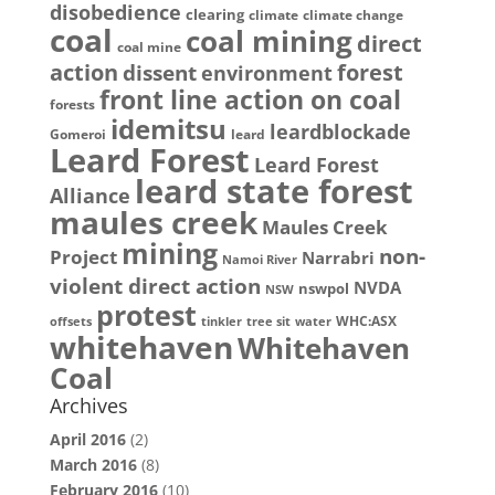
disobedience
clearing
climate
climate change
coal
coal mining
direct
coal mine
action
dissent
forest
environment
front line action on coal
forests
idemitsu
leardblockade
Gomeroi
leard
Leard Forest
Leard Forest
leard state forest
Alliance
maules creek
Maules Creek
mining
non-
Project
Narrabri
Namoi River
violent direct action
NVDA
nswpol
NSW
protest
WHC:ASX
offsets
tinkler
tree sit
water
whitehaven
Whitehaven
Coal
Archives
April 2016
(2)
March 2016
(8)
February 2016
(10)