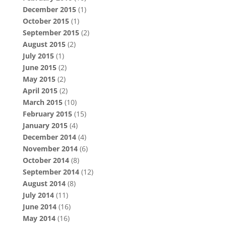
December 2015
(1)
October 2015
(1)
September 2015
(2)
August 2015
(2)
July 2015
(1)
June 2015
(2)
May 2015
(2)
April 2015
(2)
March 2015
(10)
February 2015
(15)
January 2015
(4)
December 2014
(4)
November 2014
(6)
October 2014
(8)
September 2014
(12)
August 2014
(8)
July 2014
(11)
June 2014
(16)
May 2014
(16)