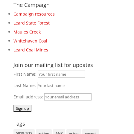
The Campaign
Campaign resources
Leard State Forest
Maules Creek
Whitehaven Coal
Leard Coal Mines
Join our mailing list for updates
First Name:
Last Name:
Email address:
Tags
5019:TOY
action
ANZ
aston
auspol