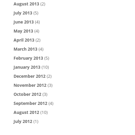
August 2013
(2)
July 2013
(5)
June 2013
(4)
May 2013
(4)
April 2013
(2)
March 2013
(4)
February 2013
(5)
January 2013
(10)
December 2012
(2)
November 2012
(3)
October 2012
(3)
September 2012
(4)
August 2012
(10)
July 2012
(1)