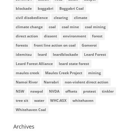
blockade
boggabri
Boggabri Coal
civil disobedience
clearing
climate
climate change
coal
coal mine
coal mining
direct action
dissent
environment
forest
forests
front line action on coal
Gomeroi
idemitsu
leard
leardblockade
Leard Forest
Leard Forest Alliance
leard state forest
maules creek
Maules Creek Project
mining
Namoi River
Narrabri
non-violent direct action
NSW
nswpol
NVDA
offsets
protest
tinkler
tree sit
water
WHC:ASX
whitehaven
Whitehaven Coal
Archives