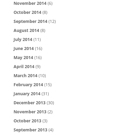
November 2014
(6)
October 2014
(8)
September 2014
(12)
August 2014
(8)
July 2014
(11)
June 2014
(16)
May 2014
(16)
April 2014
(9)
March 2014
(10)
February 2014
(15)
January 2014
(31)
December 2013
(30)
November 2013
(2)
October 2013
(3)
September 2013
(4)