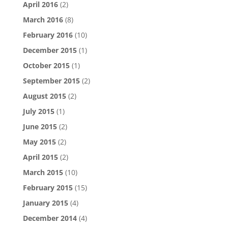
April 2016
(2)
March 2016
(8)
February 2016
(10)
December 2015
(1)
October 2015
(1)
September 2015
(2)
August 2015
(2)
July 2015
(1)
June 2015
(2)
May 2015
(2)
April 2015
(2)
March 2015
(10)
February 2015
(15)
January 2015
(4)
December 2014
(4)