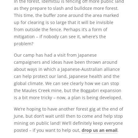
In the forest, Idemitsu is fencing off more public land
as they prepare to slash and bulldoze more forest.
This time, the buffer zone around the area marked
up for clearing is so large that it will be invisible
from outside the fence. Perhaps it’s a form of
mitigation – if nobody can see it, where’s the
problem?
Our camp has had a visit from Japanese
campaigners and ideas have been thrown around
about ways in which a Japanese-Australian alliance
can help protect our land, Japanese health and the
global climate. We can see clearly how we can stop
the Maules Creek mine, but the Boggabri expansion
is a bit more tricky – now, a plan is being developed.
We’re hoping to have another forest gig at the end of
June, but don’t wait until then to come and help stop
mining on public land! We’ll definitely keep everyone
posted – if you want to help out,
drop us an email
.