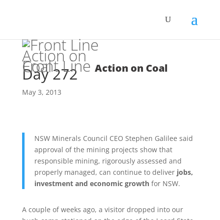
Front Line
Action on Coal
Day 272
May 3, 2013
NSW Minerals Council CEO Stephen Galilee said
approval of the mining projects show that
responsible mining, rigorously assessed and
properly managed, can continue to deliver
jobs,
investment and economic growth
for NSW.
A couple of weeks ago, a visitor dropped into our