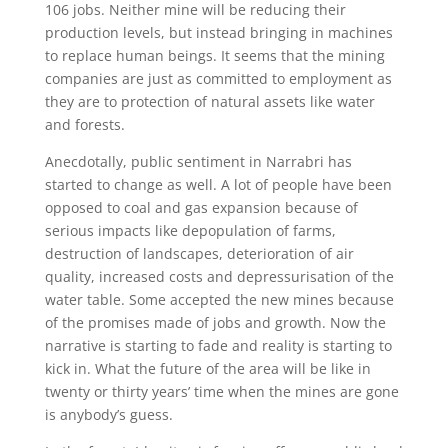
106 jobs. Neither mine will be reducing their
production levels, but instead bringing in machines
to replace human beings. It seems that the mining
companies are just as committed to employment as
they are to protection of natural assets like water
and forests.
Anecdotally, public sentiment in Narrabri has
started to change as well. A lot of people have been
opposed to coal and gas expansion because of
serious impacts like depopulation of farms,
destruction of landscapes, deterioration of air
quality, increased costs and depressurisation of the
water table. Some accepted the new mines because
of the promises made of jobs and growth. Now the
narrative is starting to fade and reality is starting to
kick in. What the future of the area will be like in
twenty or thirty years’ time when the mines are gone
is anybody’s guess.