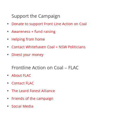
Support the Campaign
Donate to support Front Line Action on Coal
Awareness + fund raising
Helping from home
Contact Whitehaven Coal + NSW Politicians
Divest your money
Frontline Action on Coal – FLAC
About FLAC
Contact FLAC
The Leard Forest Alliance
Friends of the campaign
Social Media