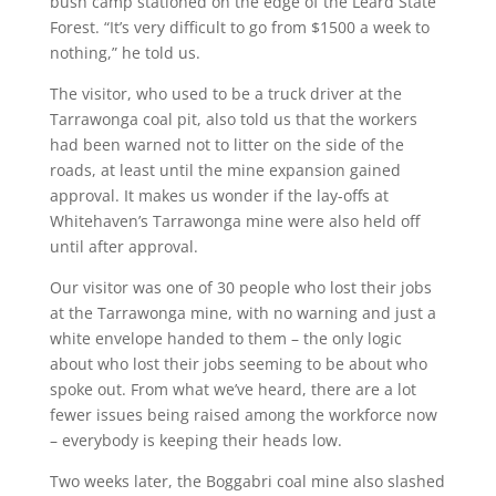
bush camp stationed on the edge of the Leard State
Forest. “It’s very difficult to go from $1500 a week to
nothing,” he told us.
The visitor, who used to be a truck driver at the
Tarrawonga coal pit, also told us that the workers
had been warned not to litter on the side of the
roads, at least until the mine expansion gained
approval. It makes us wonder if the lay-offs at
Whitehaven’s Tarrawonga mine were also held off
until after approval.
Our visitor was one of 30 people who lost their jobs
at the Tarrawonga mine, with no warning and just a
white envelope handed to them – the only logic
about who lost their jobs seeming to be about who
spoke out. From what we’ve heard, there are a lot
fewer issues being raised among the workforce now
– everybody is keeping their heads low.
Two weeks later, the Boggabri coal mine also slashed