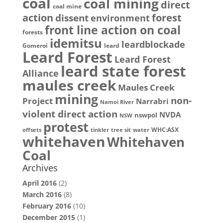
coal
coal mining
direct
coal mine
action
dissent
forest
environment
front line action on coal
forests
idemitsu
leardblockade
Gomeroi
leard
Leard Forest
Leard Forest
leard state forest
Alliance
maules creek
Maules Creek
mining
non-
Project
Narrabri
Namoi River
violent direct action
NVDA
nswpol
NSW
protest
WHC:ASX
offsets
tinkler
tree sit
water
whitehaven
Whitehaven
Coal
Archives
April 2016
(2)
March 2016
(8)
February 2016
(10)
December 2015
(1)