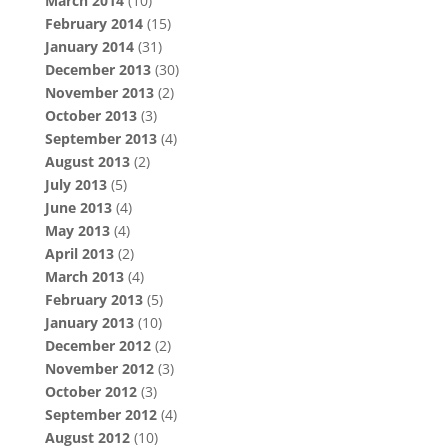
March 2014
(10)
February 2014
(15)
January 2014
(31)
December 2013
(30)
November 2013
(2)
October 2013
(3)
September 2013
(4)
August 2013
(2)
July 2013
(5)
June 2013
(4)
May 2013
(4)
April 2013
(2)
March 2013
(4)
February 2013
(5)
January 2013
(10)
December 2012
(2)
November 2012
(3)
October 2012
(3)
September 2012
(4)
August 2012
(10)