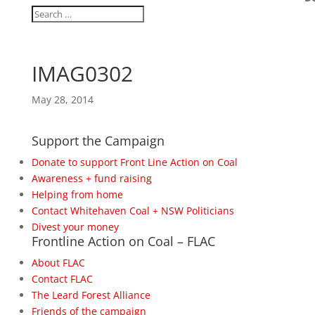
IMAG0302
May 28, 2014
Support the Campaign
Donate to support Front Line Action on Coal
Awareness + fund raising
Helping from home
Contact Whitehaven Coal + NSW Politicians
Divest your money
Frontline Action on Coal – FLAC
About FLAC
Contact FLAC
The Leard Forest Alliance
Friends of the campaign