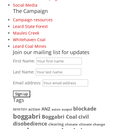
Social Media
The Campaign
Campaign resources
Leard State Forest
Maules Creek
Whitehaven Coal
Leard Coal Mines
Join our mailing list for updates
First Name:
Last Name:
Email address:
Tags
blockade
ANZ
action
5019:TOY
aston
auspol
boggabri
Boggabri Coal
civil
disobedience
clearing
climate
climate change