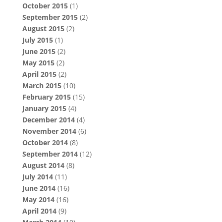
October 2015
(1)
September 2015
(2)
August 2015
(2)
July 2015
(1)
June 2015
(2)
May 2015
(2)
April 2015
(2)
March 2015
(10)
February 2015
(15)
January 2015
(4)
December 2014
(4)
November 2014
(6)
October 2014
(8)
September 2014
(12)
August 2014
(8)
July 2014
(11)
June 2014
(16)
May 2014
(16)
April 2014
(9)