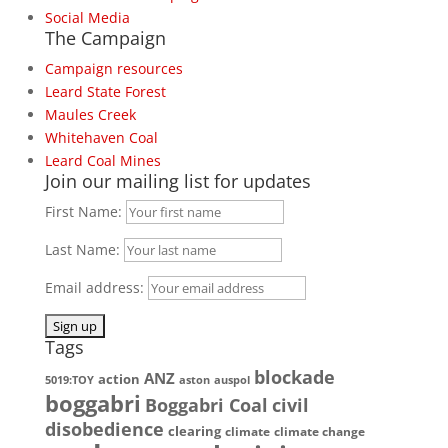
Social Media
The Campaign
Campaign resources
Leard State Forest
Maules Creek
Whitehaven Coal
Leard Coal Mines
Join our mailing list for updates
First Name:
Last Name:
Email address:
Tags
blockade
ANZ
action
5019:TOY
aston
auspol
boggabri
Boggabri Coal
civil
disobedience
clearing
climate
climate change