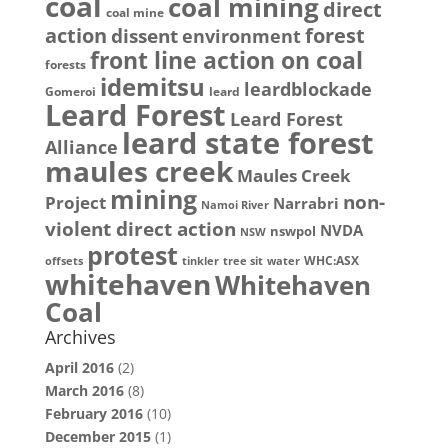
coal
coal mining
direct
coal mine
action
dissent
forest
environment
front line action on coal
forests
idemitsu
leardblockade
Gomeroi
leard
Leard Forest
Leard Forest
leard state forest
Alliance
maules creek
Maules Creek
mining
non-
Project
Narrabri
Namoi River
violent direct action
NVDA
nswpol
NSW
protest
WHC:ASX
offsets
tinkler
tree sit
water
whitehaven
Whitehaven
Coal
Archives
April 2016
(2)
March 2016
(8)
February 2016
(10)
December 2015
(1)