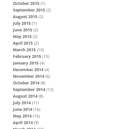
October 2015
(1)
September 2015
(2)
August 2015
(2)
July 2015
(1)
June 2015
(2)
May 2015
(2)
April 2015
(2)
March 2015
(10)
February 2015
(15)
January 2015
(4)
December 2014
(4)
November 2014
(6)
October 2014
(8)
September 2014
(12)
August 2014
(8)
July 2014
(11)
June 2014
(16)
May 2014
(16)
April 2014
(9)