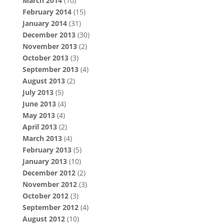
March 2014
(10)
February 2014
(15)
January 2014
(31)
December 2013
(30)
November 2013
(2)
October 2013
(3)
September 2013
(4)
August 2013
(2)
July 2013
(5)
June 2013
(4)
May 2013
(4)
April 2013
(2)
March 2013
(4)
February 2013
(5)
January 2013
(10)
December 2012
(2)
November 2012
(3)
October 2012
(3)
September 2012
(4)
August 2012
(10)