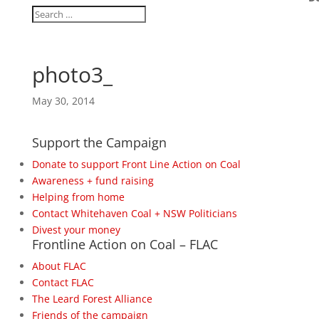
photo3_
May 30, 2014
Support the Campaign
Donate to support Front Line Action on Coal
Awareness + fund raising
Helping from home
Contact Whitehaven Coal + NSW Politicians
Divest your money
Frontline Action on Coal – FLAC
About FLAC
Contact FLAC
The Leard Forest Alliance
Friends of the campaign