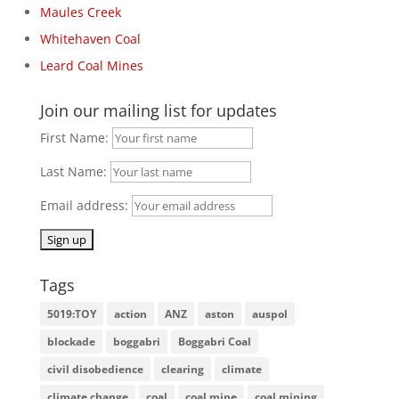
Maules Creek
Whitehaven Coal
Leard Coal Mines
Join our mailing list for updates
First Name:
Last Name:
Email address:
Tags
5019:TOY
action
ANZ
aston
auspol
blockade
boggabri
Boggabri Coal
civil disobedience
clearing
climate
climate change
coal
coal mine
coal mining