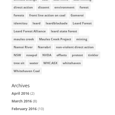
direct action
dissent
environment
forest
forests
front line action on coal
Gomeroi
idemitsu
leard
leardblockade
Leard Forest
Leard Forest Alliance
leard state forest
maules creek
Maules Creek Project
mining
Namoi River
Narrabri
non-violent direct action
NSW
nswpol
NVDA
offsets
protest
tinkler
tree sit
water
WHC:ASX
whitehaven
Whitehaven Coal
Archives
April 2016
(2)
March 2016
(8)
February 2016
(10)