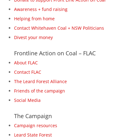
Awareness + fund raising
Helping from home
Contact Whitehaven Coal + NSW Politicians
Divest your money
Frontline Action on Coal – FLAC
About FLAC
Contact FLAC
The Leard Forest Alliance
Friends of the campaign
Social Media
The Campaign
Campaign resources
Leard State Forest