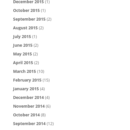
December 2015
(1)
October 2015
(1)
September 2015
(2)
August 2015
(2)
July 2015
(1)
June 2015
(2)
May 2015
(2)
April 2015
(2)
March 2015
(10)
February 2015
(15)
January 2015
(4)
December 2014
(4)
November 2014
(6)
October 2014
(8)
September 2014
(12)