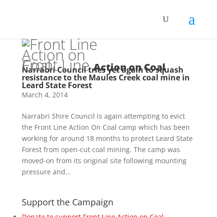
Front Line
Action on Coal
Narrabri Council tries yet again to squash
resistance to the Maules Creek coal mine in
Leard State Forest
March 4, 2014
Narrabri Shire Council is again attempting to evict
the Front Line Action On Coal camp which has been
working for around 18 months to protect Leard State
Forest from open-cut coal mining. The camp was
moved-on from its original site following mounting
pressure and...
Support the Campaign
Donate to support Front Line Action on Coal