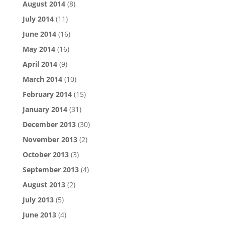
August 2014
(8)
July 2014
(11)
June 2014
(16)
May 2014
(16)
April 2014
(9)
March 2014
(10)
February 2014
(15)
January 2014
(31)
December 2013
(30)
November 2013
(2)
October 2013
(3)
September 2013
(4)
August 2013
(2)
July 2013
(5)
June 2013
(4)