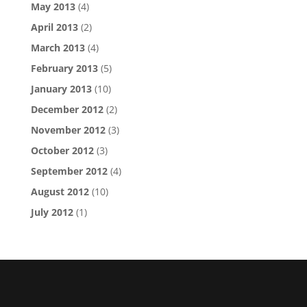
May 2013
(4)
April 2013
(2)
March 2013
(4)
February 2013
(5)
January 2013
(10)
December 2012
(2)
November 2012
(3)
October 2012
(3)
September 2012
(4)
August 2012
(10)
July 2012
(1)